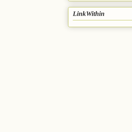
LinkWithin