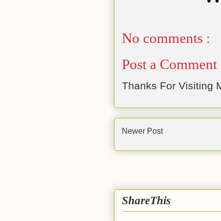
No comments :
Post a Comment
Thanks For Visiting M
Newer Post
ShareThis