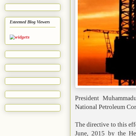
Esteemed Blog Viewers
President Muhammadu 
National Petroleum Cor
The directive to this ef
June, 2015 by the Hea