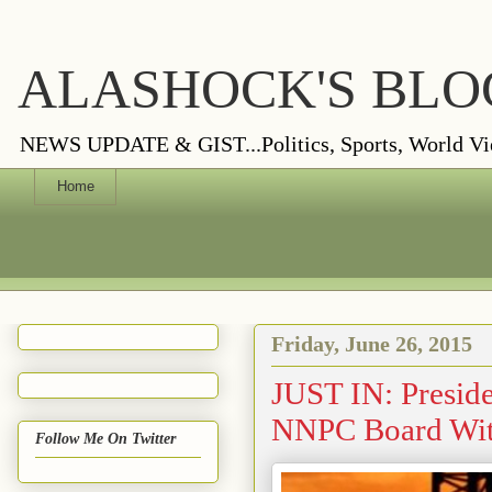
ALASHOCK'S BLO
NEWS UPDATE & GIST...Politics, Sports, World Views
Home
Friday, June 26, 2015
JUST IN: Presid
NNPC Board Wit
Follow Me On Twitter