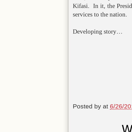
Kifasi. In it, the Pres
services to the nation.
Developing story…
Posted by
at
6/26/20