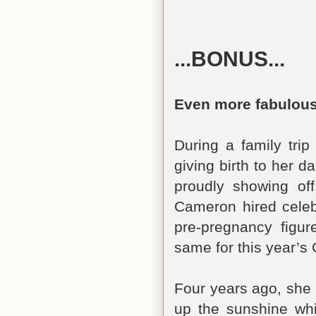
...BONUS...
Even more fabulous
During a family trip
giving birth to her 
proudly showing of
Cameron hired celebr
pre-pregnancy figu
same for this year’s
Four years ago, she 
up the sunshine whi