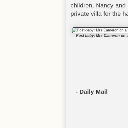
children, Nancy and
private villa for the 
Post-baby: Mrs Cameron on a f
- Daily Mail