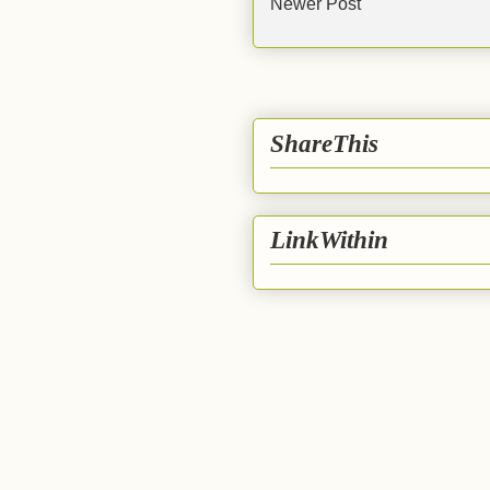
Newer Post
ShareThis
LinkWithin