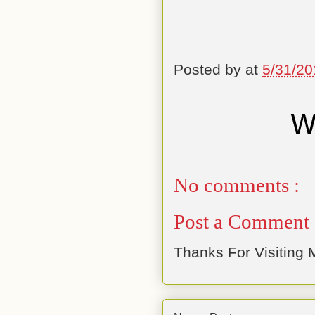
Posted by
at
5/31/20
No comments :
Post a Comment
Thanks For Visiting M