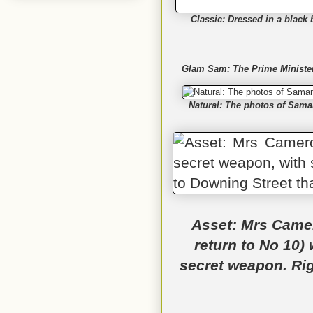
Classic: Dressed in a black 
Glam Sam: The Prime Minister'
Natural: The photos of Saman
Asset: Mrs Camer
return to No 10) 
secret weapon. Righ