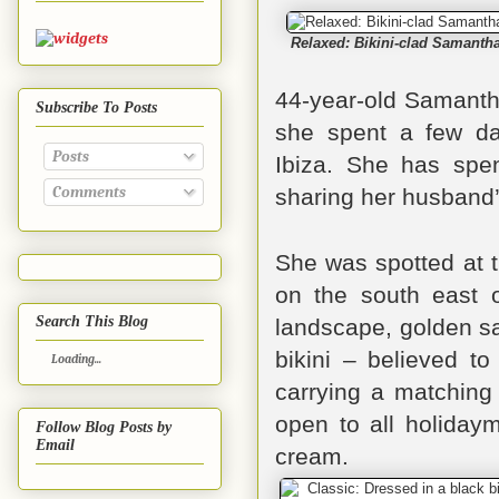
Relaxed: Bikini-clad Samanth
44-year-old
Samanth
Subscribe To Posts
she spent a few da
Posts
Ibiza.
She has spent
Comments
sharing her husband’
She was spotted at 
on the south east o
Search This Blog
landscape, golden s
bikini – believed t
Loading...
carrying a matching 
open to all holidaym
Follow Blog Posts by
Email
cream.