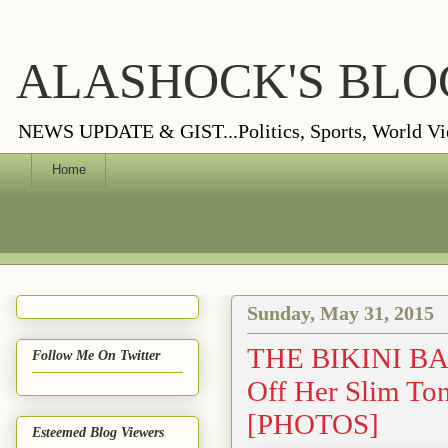
ALASHOCK'S BLO
NEWS UPDATE & GIST...Politics, Sports, World Views
Home
Sunday, May 31, 2015
THE BIKINI BAB
Follow Me On Twitter
Off Her Slim Ton
[PHOTOS]
Esteemed Blog Viewers