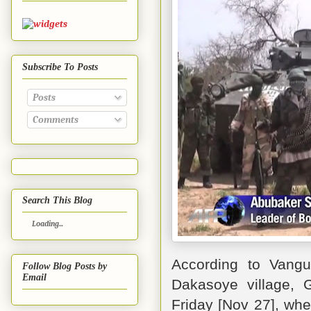
Subscribe To Posts
Posts
Comments
Search This Blog
Loading...
According to Vang
Follow Blog Posts by
Email
Dakasoye village, 
Friday [Nov 27], whe