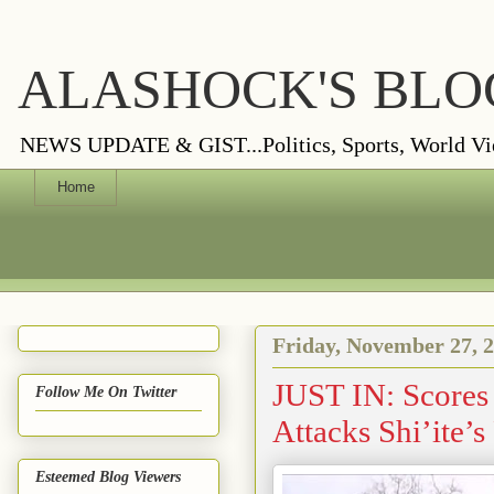
ALASHOCK'S BLO
NEWS UPDATE & GIST...Politics, Sports, World Views
Home
Friday, November 27, 
JUST IN: Scores
Follow Me On Twitter
Attacks Shi’ite’
Esteemed Blog Viewers