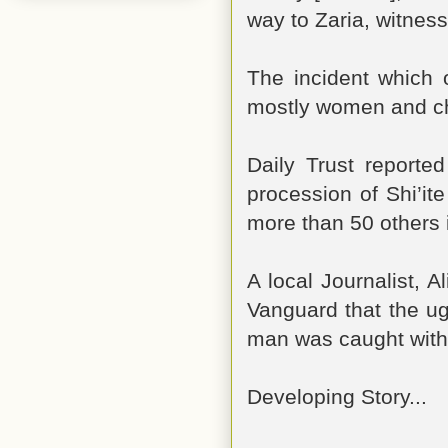
way to Zaria, witness
The incident which 
mostly women and ch
Daily Trust reported
procession of Shi’it
more than 50 others 
A local Journalist, 
Vanguard that the ug
man was caught with
Developing Story...