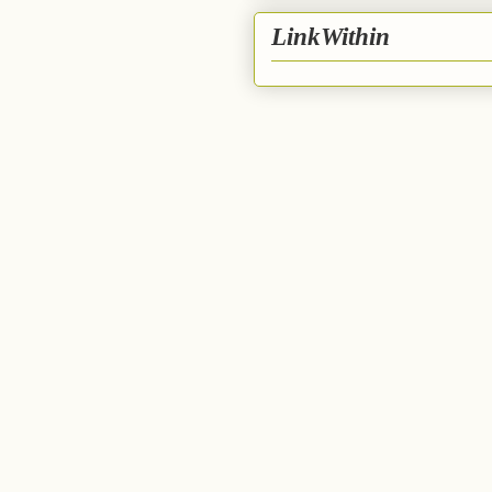
LinkWithin