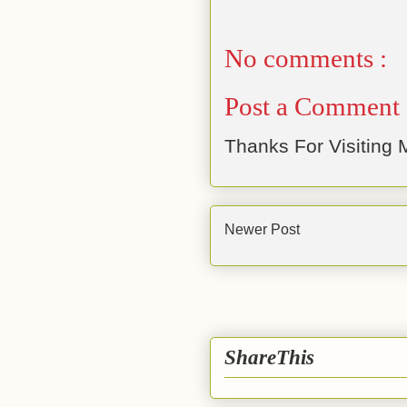
No comments :
Post a Comment
Thanks For Visiting M
Newer Post
ShareThis