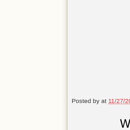
Posted by
at
11/27/2