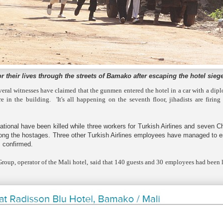
for their lives through the streets of Bamako after escaping the hotel sieg
eral witnesses have claimed that the gunmen entered the hotel in a car with a dip
 in the building. 'It's all happening on the seventh floor, jihadists are firing
ional have been killed while three workers for Turkish Airlines and seven C
mong the hostages. Three other Turkish Airlines employees have managed to 
ls confirmed.
roup, operator of the Mali hotel, said that 140 guests and 30 employees had been