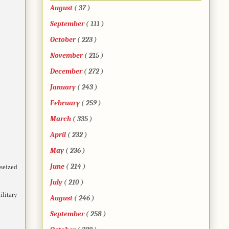
August
( 37 )
September
( 111 )
October
( 223 )
November
( 215 )
December
( 272 )
January
( 243 )
February
( 259 )
March
( 335 )
April
( 232 )
May
( 236 )
June
( 214 )
seized
July
( 210 )
litary
August
( 246 )
September
( 258 )