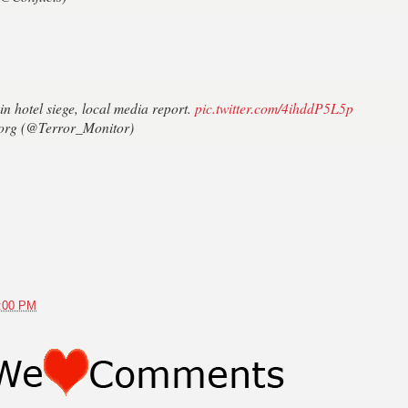
in hotel siege, local media report.
pic.twitter.com/4ihddP5L5p
org (@Terror_Monitor)
4:00 PM