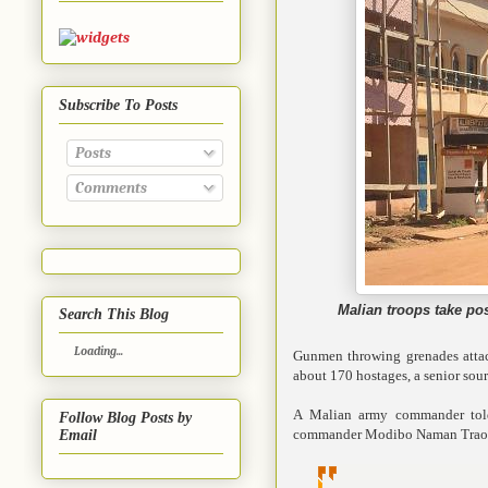
Subscribe To Posts
Posts
Comments
Malian troops take po
Search This Blog
Loading...
Gunmen throwing grenades attac
about 170 hostages, a senior sour
A Malian army commander told
Follow Blog Posts by
commander Modibo Naman Traore t
Email