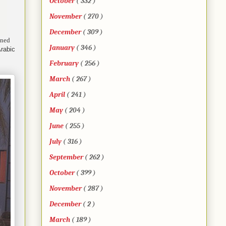
October
( 332 )
November
( 270 )
December
( 309 )
ined
January
( 346 )
Arabic
February
( 256 )
March
( 267 )
April
( 241 )
May
( 204 )
June
( 255 )
July
( 316 )
September
( 262 )
October
( 399 )
November
( 287 )
December
( 2 )
March
( 189 )