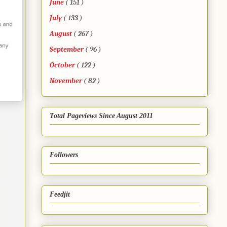
June
( 151 )
July
( 133 )
August
( 267 )
September
( 96 )
October
( 122 )
November
( 82 )
Total Pageviews Since August 2011
Followers
Feedjit