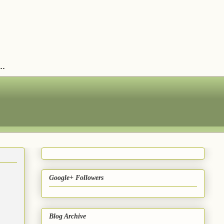
..
Google+ Followers
Blog Archive