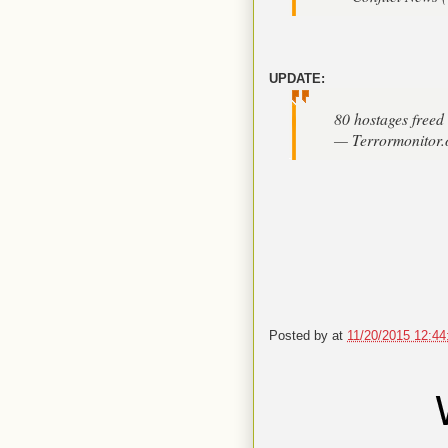
UPDATE:
80 hostages freed 
— Terrormonitor.
Posted by
at
11/20/2015 12:4