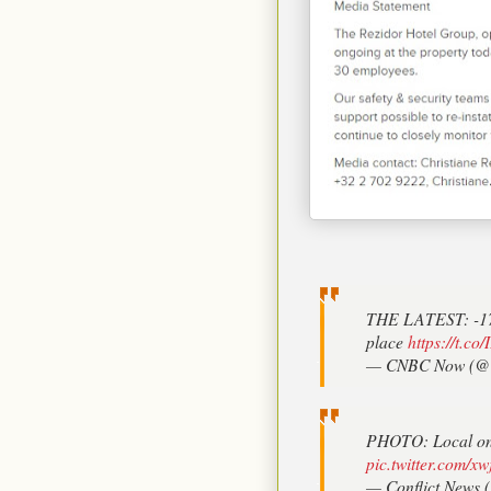
THE LATEST: -170 
place
https://t.c
— CNBC Now (@
PHOTO: Local on t
pic.twitter.com/
— Conflict News (