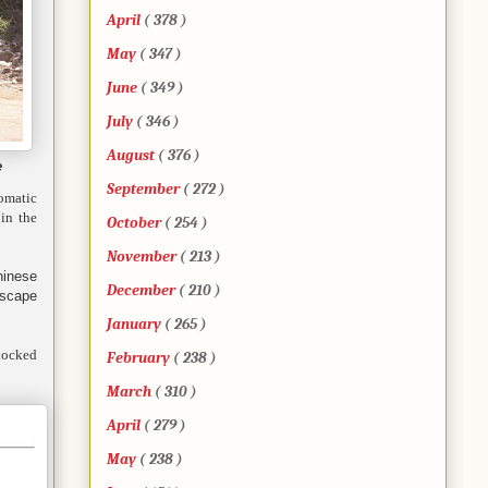
April
( 378 )
May
( 347 )
June
( 349 )
July
( 346 )
August
( 376 )
e
September
( 272 )
lomatic
 in the
October
( 254 )
November
( 213 )
hinese
December
( 210 )
escape
January
( 265 )
 locked
February
( 238 )
March
( 310 )
April
( 279 )
May
( 238 )