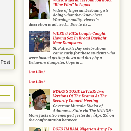
Video: Nigerian Lesbian Girls Act
“Blue Film” In Lagos
Video of Nigerian Lesbian girls
doing what they know best.
Warning: nudity, viewer’s
discretion is advised…. Due to its ...
VIDEO & PICS: Couple Caught
Having Sex In Broad Daylight
Near Dumpsters
St. Patrick's Day celebrations
came early for these students who
were busted getting down and dirty by a
 Post
Delaware dumpster. Cops in ...
(no title)
(no title)
NYAKO’S TOXIC LETTER: Two
Versions Of The Drama At The
Security Council Meeting
Governor Murtala Nyako of
Adamawa State via The NATION :
More facts also emerged yesterday [Apr. 25] on
the confrontation between ...
BOKO HARAM: Nigerian Army To