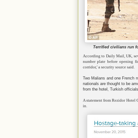
Terrified civilians run 
According to Daily Mail, UK, sev
number plate before opening fire
corridor,' a security source said.
Two Malians and one French nat
nationals are thought to be a
from the hotel, Turkish officia
A statement from Rezidor Hotel G
in.