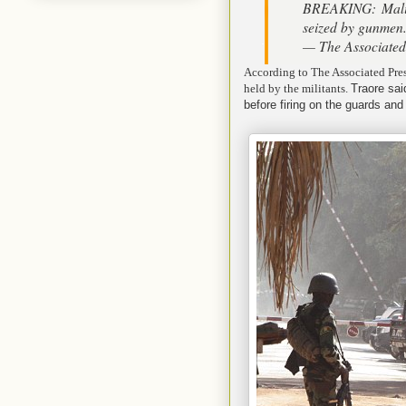
BREAKING: Mali 
seized by gunmen
— The Associate
According to The Associated Pres
held by the militants.
Traore sai
before firing on the guards and