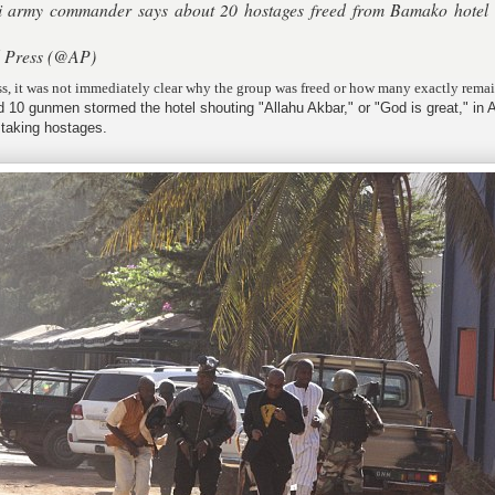
army commander says about 20 hostages freed from Bamako hotel
.
d Press (@AP)
s, it was not immediately clear why the group was freed or how many exactly rema
d 10 gunmen stormed the hotel shouting "Allahu Akbar," or "God is great," in 
 taking hostages.