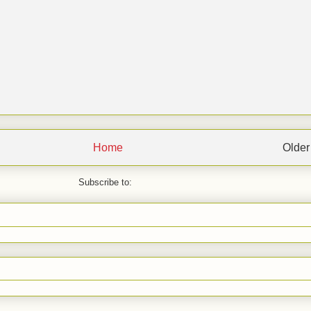
Home
Older
Subscribe to: