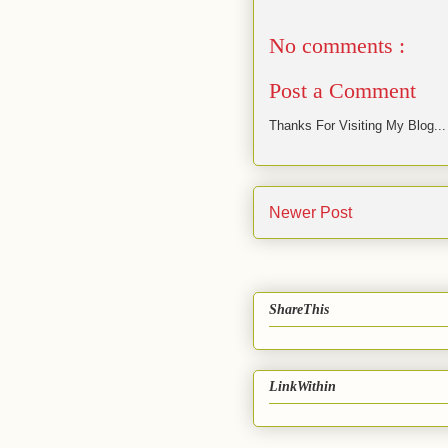
No comments :
Post a Comment
Thanks For Visiting My Blog...
Newer Post
ShareThis
LinkWithin