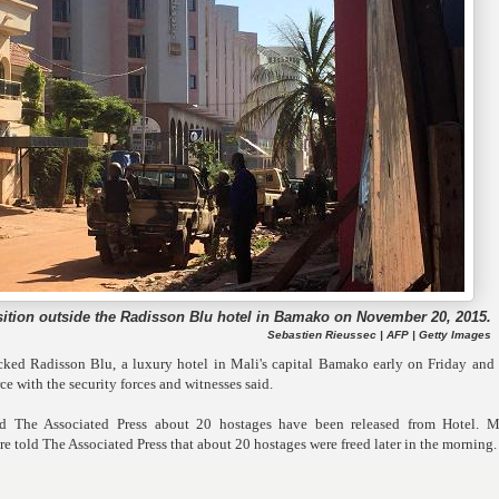
sition outside the Radisson Blu hotel in Bamako on November 20, 2015.
Sebastien Rieussec | AFP | Getty Images
ked Radisson Blu, a luxury hotel in Mali's capital Bamako early on Friday and 
ce with the security forces and witnesses said.
 The Associated Press about 20 hostages have been released from Hotel. Mi
old The Associated Press that about 20 hostages were freed later in the morning.