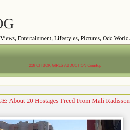
OG
ews, Entertainment, Lifestyles, Pictures, Odd World.
219 CHIBOK GIRLS ABDUCTION
Countup
 About 20 Hostages Freed From Mali Radisson