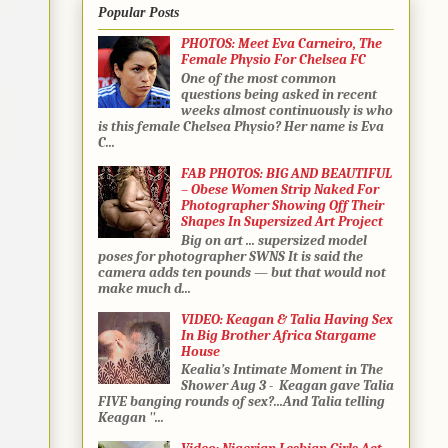
Popular Posts
PHOTOS: Meet Eva Carneiro, The
Female Physio For Chelsea FC
One of the most common
questions being asked in recent
weeks almost continuously is who
is this female Chelsea Physio? Her name is Eva
C...
FAB PHOTOS: BIG AND BEAUTIFUL
– Obese Women Strip Naked For
Photographer Showing Off Their
Shapes In Supersized Art Project
Big on art ... supersized model
poses for photographer SWNS It is said the
camera adds ten pounds — but that would not
make much d...
VIDEO: Keagan & Talia Having Sex
In Big Brother Africa Stargame
House
Kealia’s Intimate Moment in The
Shower Aug 3 - Keagan gave Talia
FIVE banging rounds of sex?...And Talia telling
Keagan ''...