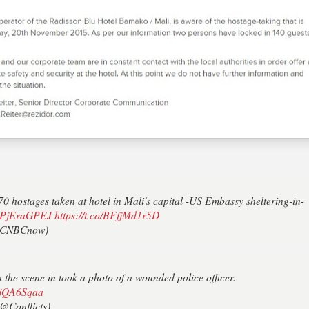
hostages taken at hotel in Mali's capital -US Embassy sheltering-in-
o/IPjEraGPEJ
https://t.co/BFfjMd1r5D
CNBCnow)
he scene in took a photo of a wounded police officer.
xwjQA6Sqaa
@Conflicts)