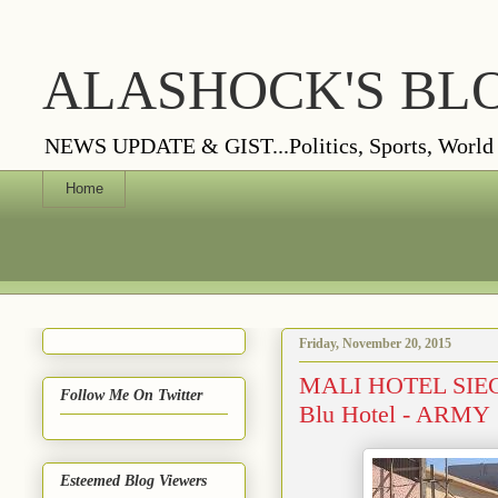
ALASHOCK'S BL
NEWS UPDATE & GIST...Politics, Sports, World Vi
Home
Friday, November 20, 2015
MALI HOTEL SIEGE:
Follow Me On Twitter
Blu Hotel - ARMY
Esteemed Blog Viewers