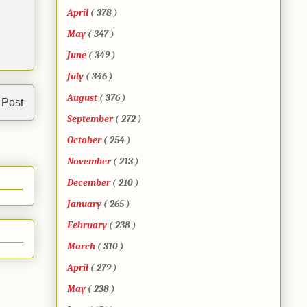
April
( 378 )
May
( 347 )
June
( 349 )
July
( 346 )
August
( 376 )
 Post
September
( 272 )
October
( 254 )
November
( 213 )
December
( 210 )
January
( 265 )
February
( 238 )
March
( 310 )
April
( 279 )
May
( 238 )