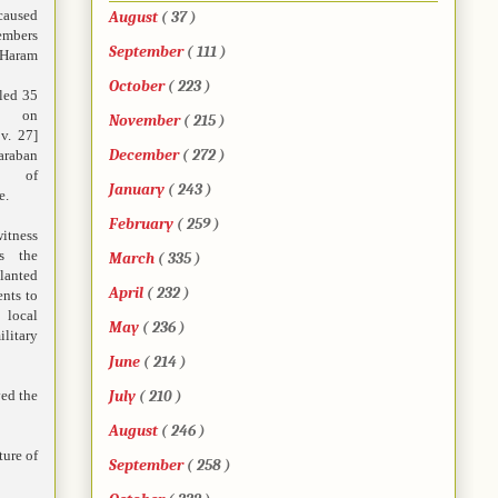
aused
August
( 37 )
embers
September
( 111 )
Haram
October
( 223 )
lled 35
s on
November
( 215 )
v. 27]
December
( 272 )
araban
a of
January
( 243 )
e.
February
( 259 )
tness
s the
March
( 335 )
anted
April
( 232 )
ents to
local
May
( 236 )
ilitary
June
( 214 )
ved the
July
( 210 )
August
( 246 )
ture of
September
( 258 )