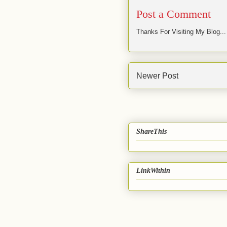
Post a Comment
Thanks For Visiting My Blog...
Newer Post
ShareThis
LinkWithin