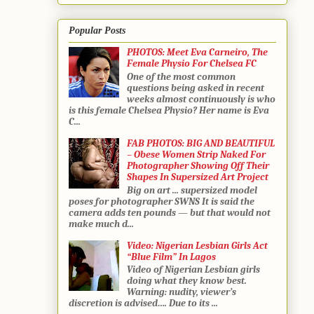
Popular Posts
PHOTOS: Meet Eva Carneiro, The
Female Physio For Chelsea FC
One of the most common
questions being asked in recent
weeks almost continuously is who
is this female Chelsea Physio? Her name is Eva
C...
FAB PHOTOS: BIG AND BEAUTIFUL
– Obese Women Strip Naked For
Photographer Showing Off Their
Shapes In Supersized Art Project
Big on art ... supersized model
poses for photographer SWNS It is said the
camera adds ten pounds — but that would not
make much d...
Video: Nigerian Lesbian Girls Act
“Blue Film” In Lagos
Video of Nigerian Lesbian girls
doing what they know best.
Warning: nudity, viewer’s
discretion is advised…. Due to its ...