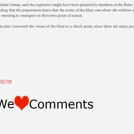
, Mallam Usman, said the explosive might have been planted by members of the Bok
ing that the perpetrators knew that the scene of the blast was where the soldiers 
 morning to strategise on their next point of action.
as also converted the venue of the blast to a check point, since there are many pe
1:00 PM