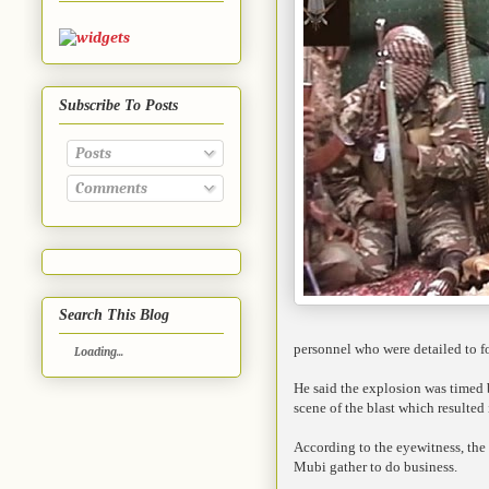
Subscribe To Posts
Posts
Comments
Search This Blog
personnel who were detailed to fo
Loading...
He said the explosion was timed b
scene of the blast which resulted 
According to the eyewitness, the 
Mubi gather to do business.