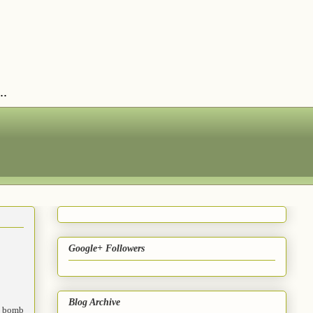
..
Google+ Followers
Blog Archive
 bomb