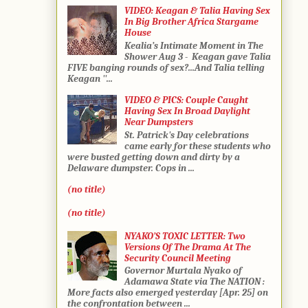
VIDEO: Keagan & Talia Having Sex
In Big Brother Africa Stargame
House
Kealia’s Intimate Moment in The
Shower Aug 3 - Keagan gave Talia
FIVE banging rounds of sex?...And Talia telling
Keagan ''...
VIDEO & PICS: Couple Caught
Having Sex In Broad Daylight
Near Dumpsters
St. Patrick's Day celebrations
came early for these students who
were busted getting down and dirty by a
Delaware dumpster. Cops in ...
(no title)
(no title)
NYAKO’S TOXIC LETTER: Two
Versions Of The Drama At The
Security Council Meeting
Governor Murtala Nyako of
Adamawa State via The NATION :
More facts also emerged yesterday [Apr. 25] on
the confrontation between ...