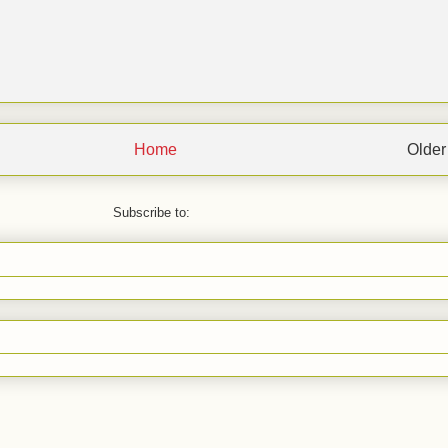
Home
Older
Subscribe to: