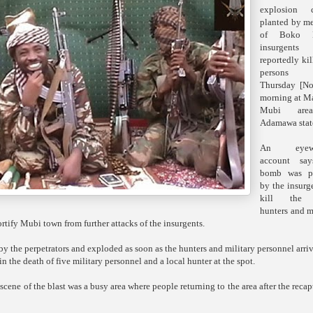
explosion c
planted by m
of Boko 
insurgents
reportedly ki
person
Thursday [No
morning at M
Mubi are
Adamawa stat
An eyewi
account say
bomb was pl
by the insurg
kill the 
hunters and m
rtify Mubi town from further attacks of the insurgents.
y the perpetrators and exploded as soon as the hunters and military personnel arri
in the death of five military personnel and a local hunter at the spot.
scene of the blast was a busy area where people returning to the area after the recap