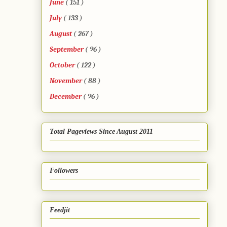
June
( 151 )
July
( 133 )
August
( 267 )
September
( 96 )
October
( 122 )
November
( 88 )
December
( 96 )
Total Pageviews Since August 2011
Followers
Feedjit