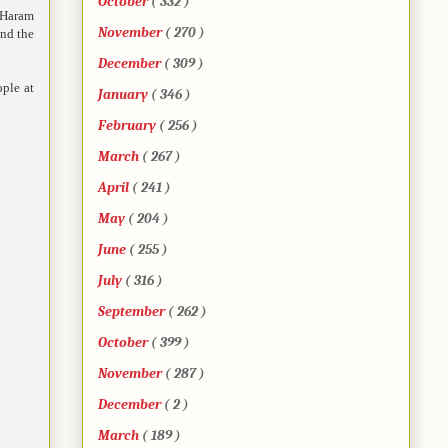
October
( 332 )
o Haram
November
( 270 )
and the
December
( 309 )
ople at
January
( 346 )
February
( 256 )
March
( 267 )
April
( 241 )
May
( 204 )
June
( 255 )
July
( 316 )
September
( 262 )
October
( 399 )
November
( 287 )
December
( 2 )
March
( 189 )