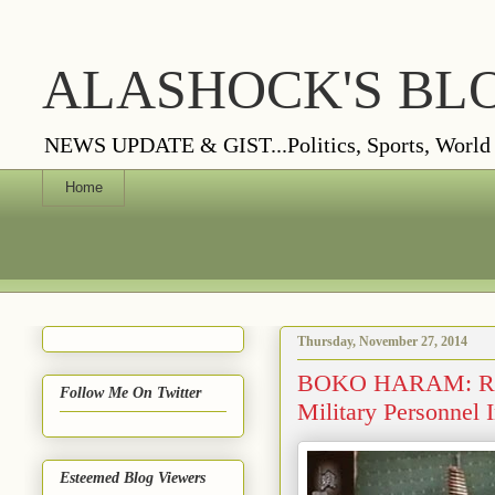
ALASHOCK'S BL
NEWS UPDATE & GIST...Politics, Sports, World Vi
Home
Thursday, November 27, 2014
BOKO HARAM: Roads
Follow Me On Twitter
Military Personnel
Esteemed Blog Viewers