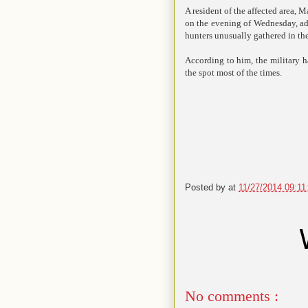
A resident of the affected area
on the evening of Wednesday, add
hunters unusually gathered in the
According to him, the military h
the spot most of the times.
Posted by
at
11/27/2014 09:1
No comments :