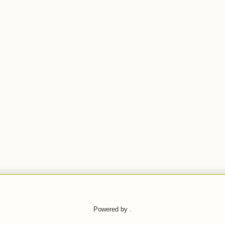
Powered by .