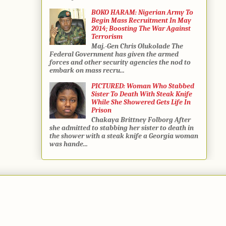
BOKO HARAM: Nigerian Army To
Begin Mass Recruitment In May
2014; Boosting The War Against
Terrorism
Maj.-Gen Chris Olukolade The
Federal Government has given the armed
forces and other security agencies the nod to
embark on mass recru...
PICTURED: Woman Who Stabbed
Sister To Death With Steak Knife
While She Showered Gets Life In
Prison
Chakaya Brittney Folborg After
she admitted to stabbing her sister to death in
the shower with a steak knife a Georgia woman
was hande...