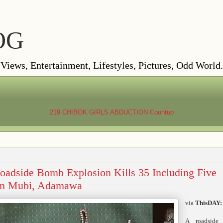
OG
ews, Entertainment, Lifestyles, Pictures, Odd World.
219 CHIBOK GIRLS ABDUCTION
Countup
ide Bomb Explosion Kills 35 Including Five
 In Mubi, Adamawa
via
ThisDAY:
A roadside